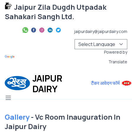
Jaipur Zila Dugdh Utpadak
Sahakari Sangh Ltd.
jaipurdairy@jaipurdairy.com
Powered by
Translate
JAIPUR
टैंकर आवेदन फॉर्म
DAIRY
Gallery
- Vc Room Inauguration In
Jaipur Dairy