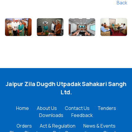
Back
Jaipur Zila Dugdh Utpadak Sahakari Sangh
Ltd.
Home
About Us
Contact Us
Tenders
Downloads
Feedback
Orders
Act & Regulation
News & Events