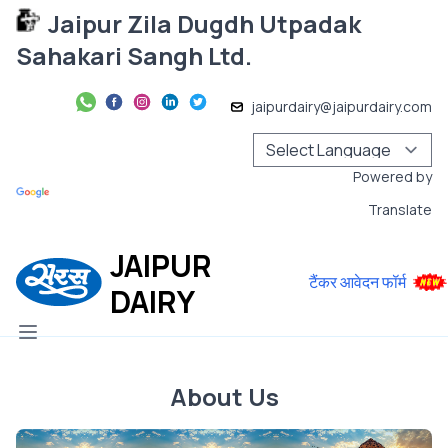
Jaipur Zila Dugdh Utpadak
Sahakari Sangh Ltd.
jaipurdairy@jaipurdairy.com
Powered by
Translate
JAIPUR
टैंकर आवेदन फॉर्म
DAIRY
About Us