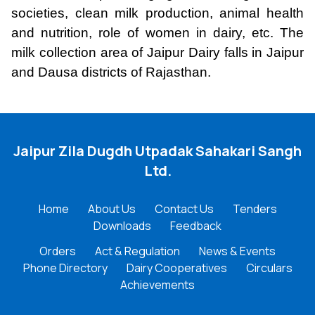
societies, clean milk production, animal health
and nutrition, role of women in dairy, etc. The
milk collection area of Jaipur Dairy falls in Jaipur
and Dausa districts of Rajasthan.
Jaipur Zila Dugdh Utpadak Sahakari Sangh
Ltd.
Home
About Us
Contact Us
Tenders
Downloads
Feedback
Orders
Act & Regulation
News & Events
Phone Directory
Dairy Cooperatives
Circulars
Achievements