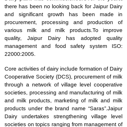
there has been no looking back for Jaipur Dairy
and significant growth has been made in
procurement, processing and production of
various milk and milk products.
To improve
quality, Jaipur Dairy has adopted quality
management and food safety system ISO:
22000:2005.
Core activities of dairy include formation of Dairy
Cooperative Society (DCS), procurement of milk
through a network of village level cooperative
societies, processing and manufacturing of milk
and milk products, marketing of milk and milk
products under the brand name “Saras”.
Jaipur
Dairy undertakes strengthening village level
societies on topics ranging from management of