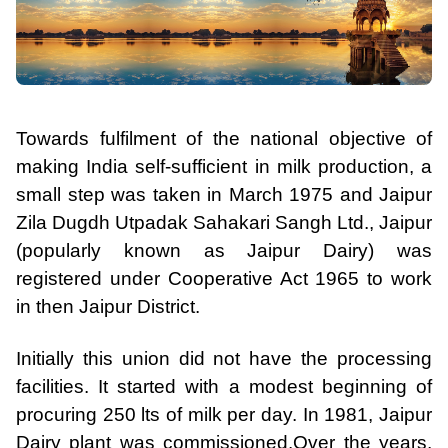
Towards fulfilment of the national objective of
making India self-sufficient in milk production, a
small step was taken in March 1975 and Jaipur
Zila Dugdh Utpadak Sahakari Sangh Ltd., Jaipur
(popularly known as Jaipur Dairy) was
registered under Cooperative Act 1965 to work
in then Jaipur District.
Initially this union did not have the processing
facilities. It started with a modest beginning of
procuring 250 lts of milk per day. In 1981, Jaipur
Dairy plant was commissioned.
Over the years,