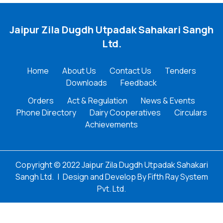
Jaipur Zila Dugdh Utpadak Sahakari Sangh
Ltd.
Home
About Us
Contact Us
Tenders
Downloads
Feedback
Orders
Act & Regulation
News & Events
Phone Directory
Dairy Cooperatives
Circulars
Achievements
Copyright © 2022 Jaipur Zila Dugdh Utpadak Sahakari
Sangh Ltd.
|
Design and Develop By
Fifth Ray System
Pvt. Ltd.