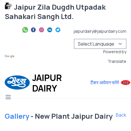
Jaipur Zila Dugdh Utpadak
Sahakari Sangh Ltd.
jaipurdairy@jaipurdairy.com
Powered by
Translate
JAIPUR
टैंकर आवेदन फॉर्म
DAIRY
Gallery
- New Plant Jaipur Dairy
Back