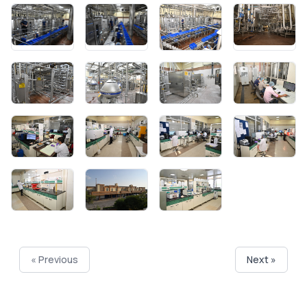
« Previous
Next »